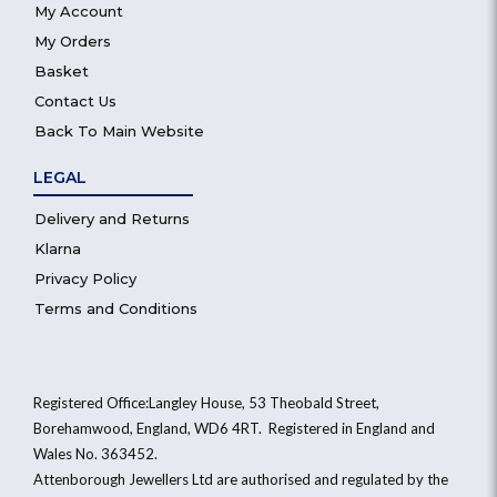
My Account
My Orders
Basket
Contact Us
Back To Main Website
LEGAL
Delivery and Returns
Klarna
Privacy Policy
Terms and Conditions
Registered Office:Langley House, 53 Theobald Street,
Borehamwood, England, WD6 4RT. Registered in England and
Wales No. 363452.
Attenborough Jewellers Ltd are authorised and regulated by the