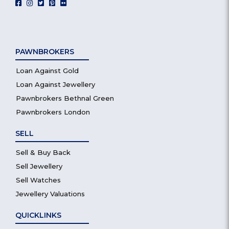
PAWNBROKERS
Loan Against Gold
Loan Against Jewellery
Pawnbrokers Bethnal Green
Pawnbrokers London
SELL
Sell & Buy Back
Sell Jewellery
Sell Watches
Jewellery Valuations
QUICKLINKS