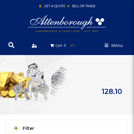
GET A QUOTE
SELL OR TRADE
PAWNBROKERS & JEWELLERS ~ EST. 1892
Menu
Cart
0
£0
128.10
Filter