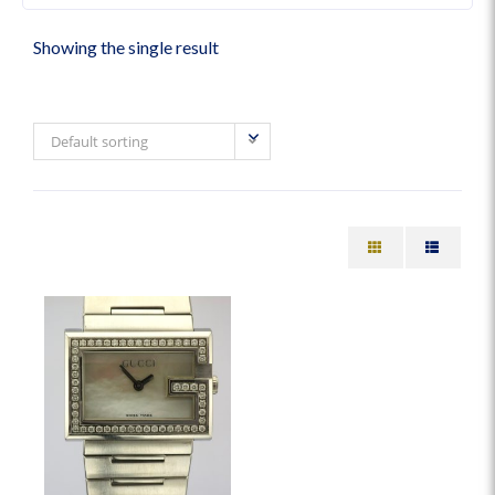
Showing the single result
Default sorting