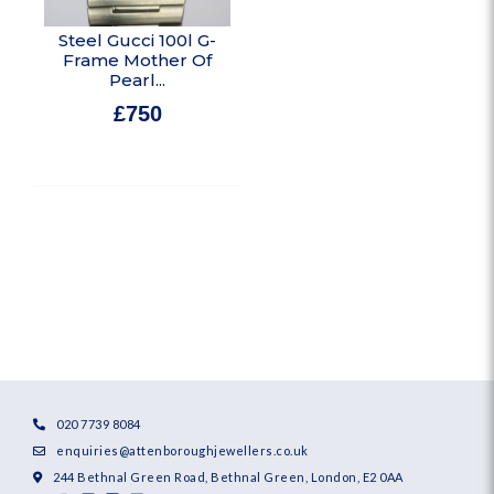
Steel Gucci 100l G-
Frame Mother Of
Pearl...
£
750
In stock
020 7739 8084
enquiries@attenboroughjewellers.co.uk
244 Bethnal Green Road, Bethnal Green, London, E2 0AA