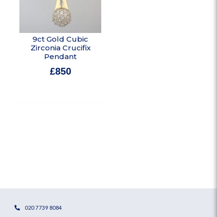
9ct Gold Cubic
Zirconia Crucifix
Pendant
£
850
In stock
020 7739 8084