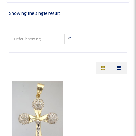
Showing the single result
Default sorting