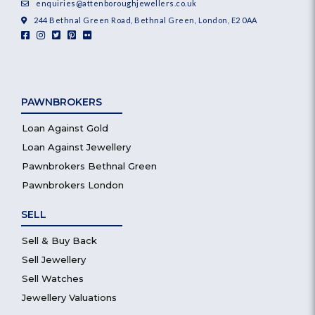
enquiries@attenboroughjewellers.co.uk
244 Bethnal Green Road, Bethnal Green, London, E2 0AA
PAWNBROKERS
Loan Against Gold
Loan Against Jewellery
Pawnbrokers Bethnal Green
Pawnbrokers London
SELL
Sell & Buy Back
Sell Jewellery
Sell Watches
Jewellery Valuations