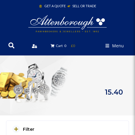
GET A QUOTE
SELL OR TRADE
PAWNBROKERS & JEWELLERS ~ EST. 1892
Menu
Cart
0
£0
15.40
Filter