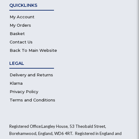
QUICKLINKS
My Account
My Orders
Basket
Contact Us
Back To Main Website
LEGAL
Delivery and Returns
Klarna
Privacy Policy
Terms and Conditions
Registered Office:Langley House, 53 Theobald Street,
Borehamwood, England, WD6 4RT. Registered in England and