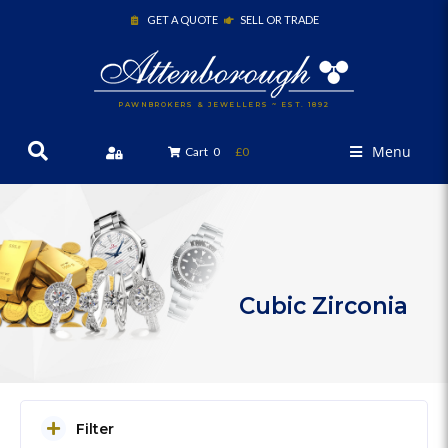
GET A QUOTE
SELL OR TRADE
PAWNBROKERS & JEWELLERS ~ EST. 1892
Menu
Cart
0
£0
Cubic Zirconia
Filter