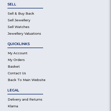
SELL
Sell & Buy Back
Sell Jewellery
Sell Watches
Jewellery Valuations
QUICKLINKS
My Account
My Orders
Basket
Contact Us
Back To Main Website
LEGAL
Delivery and Returns
Klarna