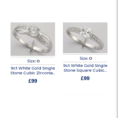
In stock
Size:
O
Size:
O
9ct White Gold Single
9ct White Gold Single
Stone Square Cubic...
Stone Cubic Zirconia...
£
99
£
99
In stock
In stock