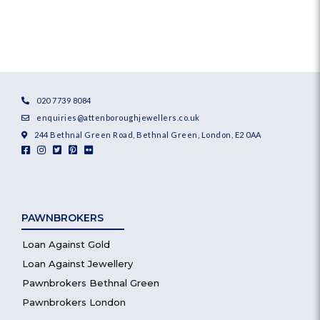
020 7739 8084
enquiries@attenboroughjewellers.co.uk
244 Bethnal Green Road, Bethnal Green, London, E2 0AA
PAWNBROKERS
Loan Against Gold
Loan Against Jewellery
Pawnbrokers Bethnal Green
Pawnbrokers London