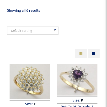
Showing all 6 results
Default sorting
Size:
P
Size:
T
9ct Gold Purple &