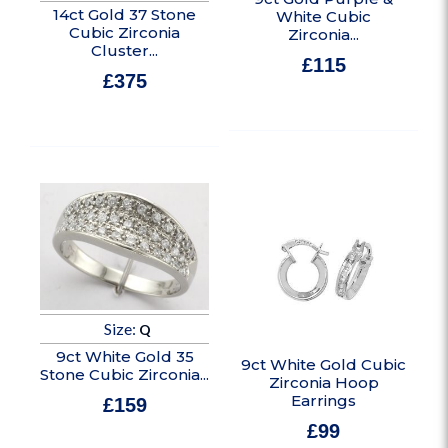
14ct Gold 37 Stone
White Cubic
Cubic Zirconia
Zirconia...
Cluster...
£
115
£
375
In stock
In stock
Size:
Q
9ct White Gold 35
9ct White Gold Cubic
Stone Cubic Zirconia...
Zirconia Hoop
Earrings
£
159
£
99
In stock