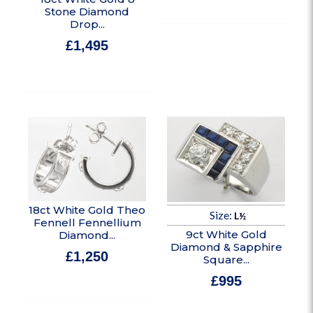
Stone Diamond
Drop...
£
1,495
In stock
18ct White Gold Theo
Size:
L½
Fennell Fennellium
9ct White Gold
Diamond...
Diamond & Sapphire
£
1,250
Square...
In stock
£
995
In stock