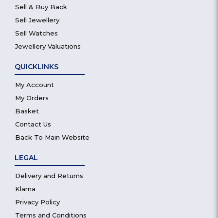
Sell & Buy Back
Sell Jewellery
Sell Watches
Jewellery Valuations
QUICKLINKS
My Account
My Orders
Basket
Contact Us
Back To Main Website
LEGAL
Delivery and Returns
Klarna
Privacy Policy
Terms and Conditions