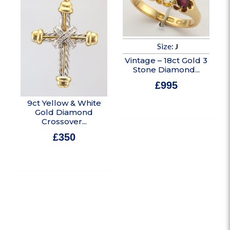
Size:
J
Vintage – 18ct Gold 3
Stone Diamond...
£
995
In stock
9ct Yellow & White
Gold Diamond
Crossover...
£
350
In stock