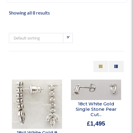
Showing all 8 results
Default sorting
18ct White Gold
Single Stone Pear
Cut...
£
1,495
In stock
18ct White Gold 8