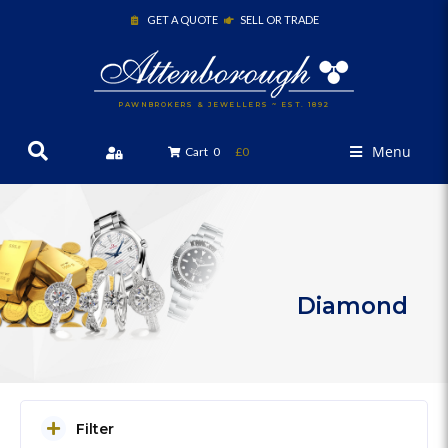
GET A QUOTE
SELL OR TRADE
PAWNBROKERS & JEWELLERS ~ EST. 1892
Menu
Cart
0
£0
Diamond
Filter