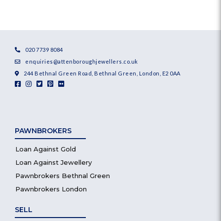
020 7739 8084
enquiries@attenboroughjewellers.co.uk
244 Bethnal Green Road, Bethnal Green, London, E2 0AA
PAWNBROKERS
Loan Against Gold
Loan Against Jewellery
Pawnbrokers Bethnal Green
Pawnbrokers London
SELL