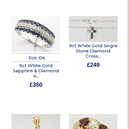
9ct White Gold Single
Stone Diamond
Cross...
Size:
O½
£
249
9ct White Gold
Sapphire & Diamond
In stock
4...
£
350
In stock