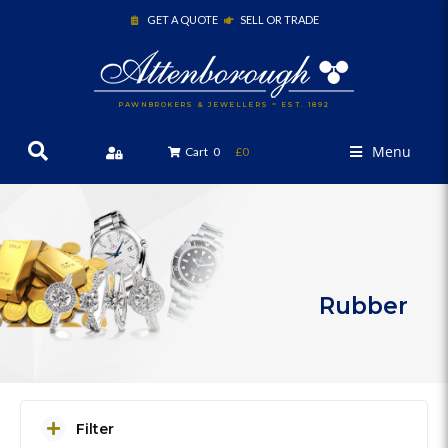
GET A QUOTE
SELL OR TRADE
PAWNBROKERS & JEWELLERS ~ EST. 1892
Menu
Cart
0
£0
Rubber
Filter