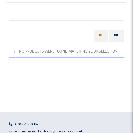
NO PRODUCTS WERE FOUND MATCHING YOUR SELECTION.
020 7739 8084
enquiries@attenboroughjewellers.co.uk