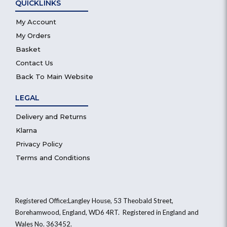
QUICKLINKS
My Account
My Orders
Basket
Contact Us
Back To Main Website
LEGAL
Delivery and Returns
Klarna
Privacy Policy
Terms and Conditions
Registered Office:Langley House, 53 Theobald Street,
Borehamwood, England, WD6 4RT. Registered in England and
Wales No. 363452.