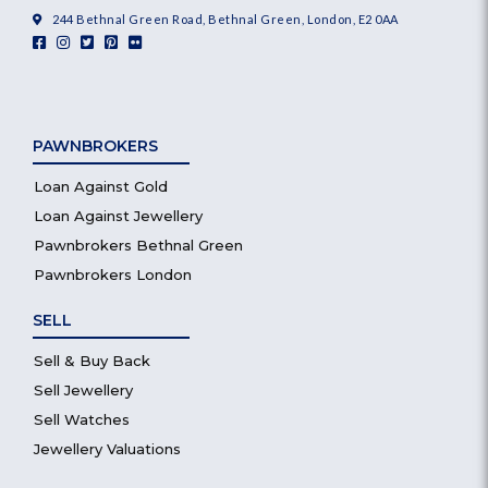
244 Bethnal Green Road, Bethnal Green, London, E2 0AA
PAWNBROKERS
Loan Against Gold
Loan Against Jewellery
Pawnbrokers Bethnal Green
Pawnbrokers London
SELL
Sell & Buy Back
Sell Jewellery
Sell Watches
Jewellery Valuations