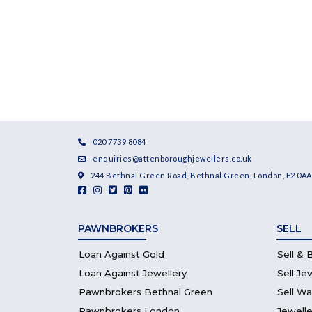
020 7739 8084
enquiries@attenboroughjewellers.co.uk
244 Bethnal Green Road, Bethnal Green, London, E2 0AA
PAWNBROKERS
SELL
Loan Against Gold
Sell & 
Loan Against Jewellery
Sell Je
Pawnbrokers Bethnal Green
Sell W
Pawnbrokers London
Jewelle