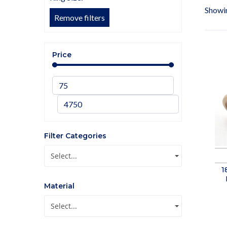
Showin
Remove filters
Price
Filter Categories
Select...
1
Material
Select...