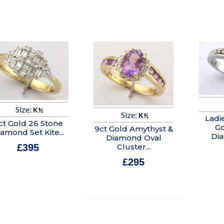
Size:
K½
Size:
K½
Ladi
ct Gold 26 Stone
Go
9ct Gold Amythyst &
amond Set Kite...
Di
Diamond Oval
Cluster...
£
395
In stock
£
295
In stock