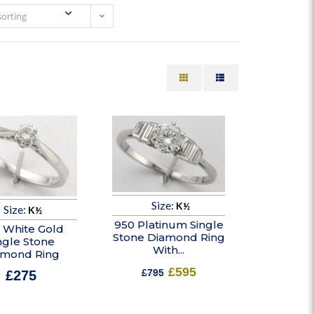
sorting
Size:
K½
Size:
K½
950 Platinum Single
t White Gold
Stone Diamond Ring
ngle Stone
With...
amond Ring
£
595
£
795
£
275
In stock
In stock