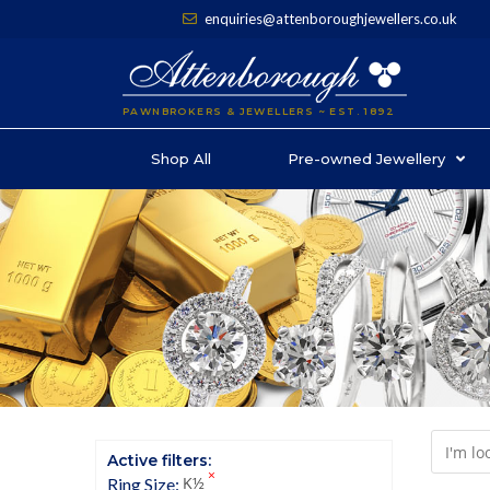
enquiries@attenboroughjewellers.co.uk
PAWNBROKERS & JEWELLERS ~ EST. 1892
Shop All
Pre-owned Jewellery
Active filters:
×
K½
Ring Size
: