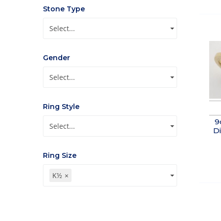
Stone Type
Select...
Gender
Select...
Ring Style
9
Select...
Di
Ring Size
K½
×