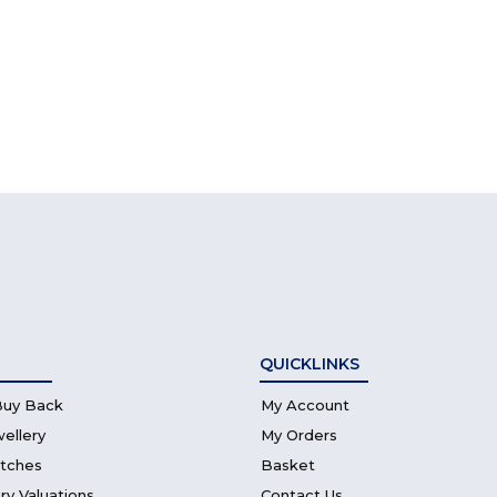
QUICKLINKS
Buy Back
My Account
wellery
My Orders
atches
Basket
ry Valuations
Contact Us