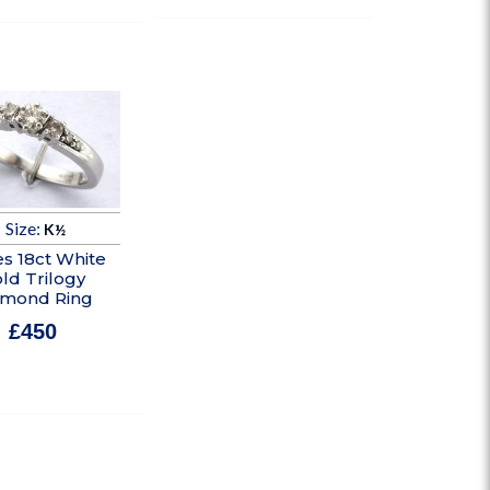
Size:
K½
es 18ct White
ld Trilogy
amond Ring
£
450
In stock