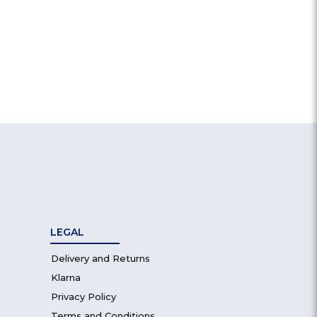
LEGAL
Delivery and Returns
Klarna
Privacy Policy
Terms and Conditions