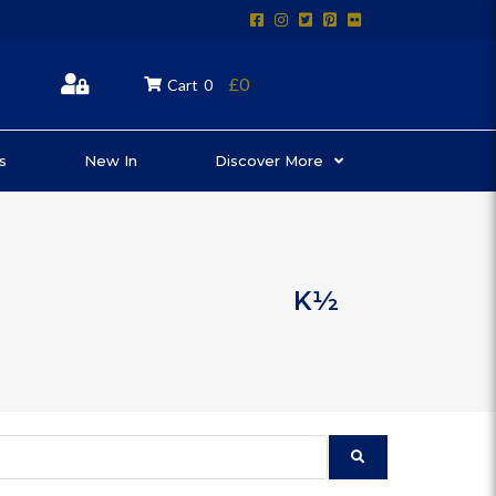
£0
Cart
0
s
New In
Discover More
K½