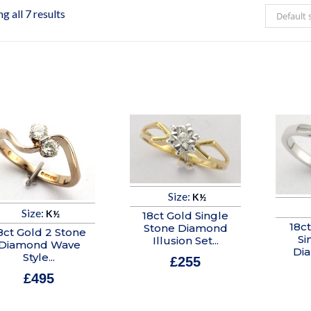
g all 7 results
Default 
Size:
K½
Size:
K½
18ct Gold Single
18c
Stone Diamond
8ct Gold 2 Stone
Si
Illusion Set...
Diamond Wave
Di
Style...
£
255
£
495
In stock
In stock