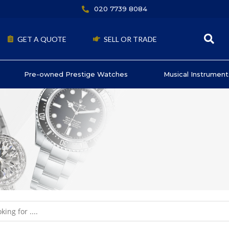
020 7739 8084
GET A QUOTE
SELL OR TRADE
Pre-owned Prestige Watches
Musical Instrument