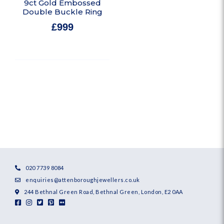
9ct Gold Embossed
Double Buckle Ring
£
999
In stock
020 7739 8084
enquiries@attenboroughjewellers.co.uk
244 Bethnal Green Road, Bethnal Green, London, E2 0AA