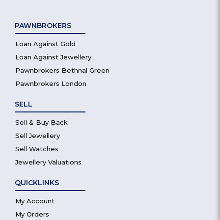
PAWNBROKERS
Loan Against Gold
Loan Against Jewellery
Pawnbrokers Bethnal Green
Pawnbrokers London
SELL
Sell & Buy Back
Sell Jewellery
Sell Watches
Jewellery Valuations
QUICKLINKS
My Account
My Orders