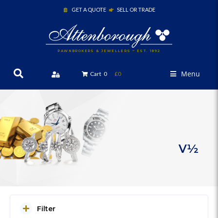
GET A QUOTE
SELL OR TRADE
PAWNBROKERS & JEWELLERS ~ EST. 1892
Menu
Cart
0
£0
V½
Filter