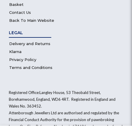
Basket
Contact Us
Back To Main Website
LEGAL
Delivery and Returns
Klarna
Privacy Policy
Terms and Conditions
Registered Office:Langley House, 53 Theobald Street,
Borehamwood, England, WD6 4RT. Registered in England and
Wales No. 363452.
Attenborough Jewellers Ltd are authorised and regulated by the
Financial Conduct Authority for the provision of pawnbroking
loans. Our Firm Reference Number is 674696 and we can be found