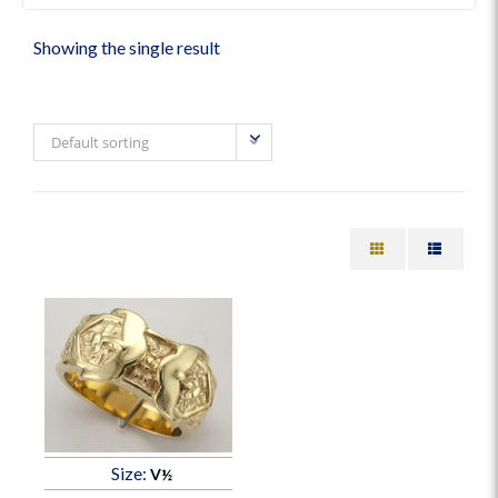
Showing the single result
Default sorting
Size:
V½