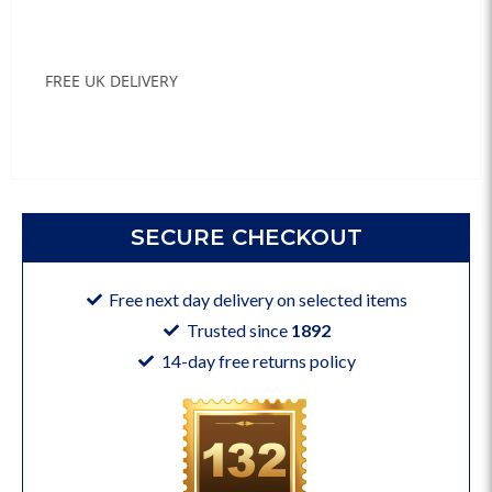
FREE UK DELIVERY
SECURE CHECKOUT
Free next day delivery on selected items
Trusted since
1892
14-day free returns policy