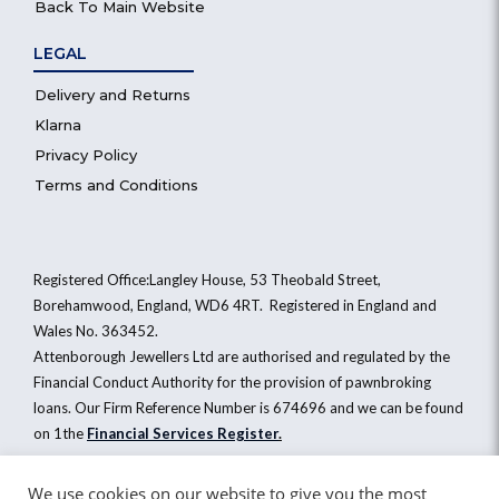
Back To Main Website
LEGAL
Delivery and Returns
Klarna
Privacy Policy
Terms and Conditions
Registered Office:Langley House, 53 Theobald Street,
Borehamwood, England, WD6 4RT. Registered in England and
Wales No. 363452.
Attenborough Jewellers Ltd are authorised and regulated by the
Financial Conduct Authority for the provision of pawnbroking
loans. Our Firm Reference Number is 674696 and we can be found
on 1the
Financial Services Register
.
We use cookies on our website to give you the most