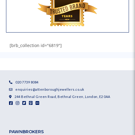
[brb_collection id="6819"]
020 7739 8084
enquiries@attenboroughjewellers.co.uk
244 Bethnal Green Road, Bethnal Green, London, E2 0AA
PAWNBROKERS