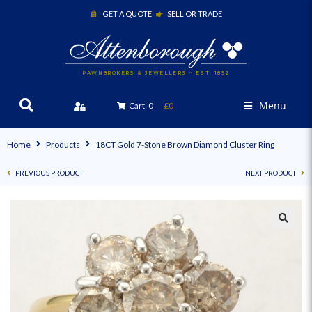
GET A QUOTE
SELL OR TRADE
PAWNBROKERS & JEWELLERS ~ EST. 1892
Menu
Cart
0
£0
Home
Products
18CT Gold 7-Stone Brown Diamond Cluster Ring
PREVIOUS PRODUCT
NEXT PRODUCT