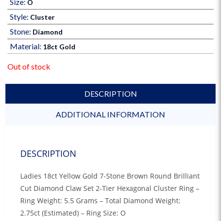
Size:
O
Style:
Cluster
Stone:
Diamond
Material:
18ct Gold
Out of stock
DESCRIPTION
ADDITIONAL INFORMATION
DESCRIPTION
Ladies 18ct Yellow Gold 7-Stone Brown Round Brilliant
Cut Diamond Claw Set 2-Tier Hexagonal Cluster Ring –
Ring Weight: 5.5 Grams – Total Diamond Weight:
2.75ct (Estimated) – Ring Size: O