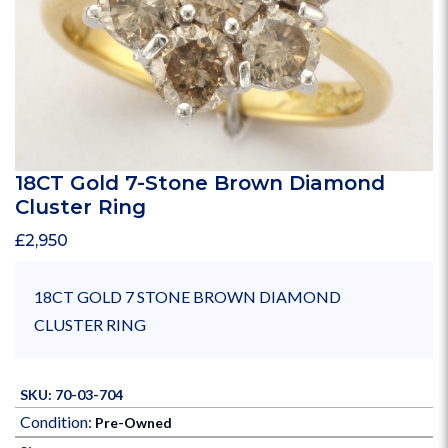
18CT Gold 7-Stone Brown Diamond
Cluster Ring
£
2,950
18CT GOLD 7 STONE BROWN DIAMOND
CLUSTER RING
SKU: 70-03-704
Condition:
Pre-Owned