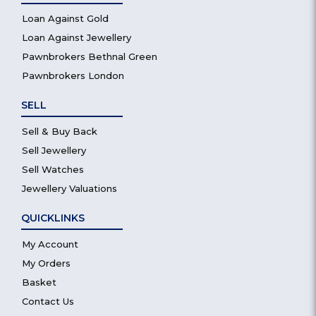
Loan Against Gold
Loan Against Jewellery
Pawnbrokers Bethnal Green
Pawnbrokers London
SELL
Sell & Buy Back
Sell Jewellery
Sell Watches
Jewellery Valuations
QUICKLINKS
My Account
My Orders
Basket
Contact Us