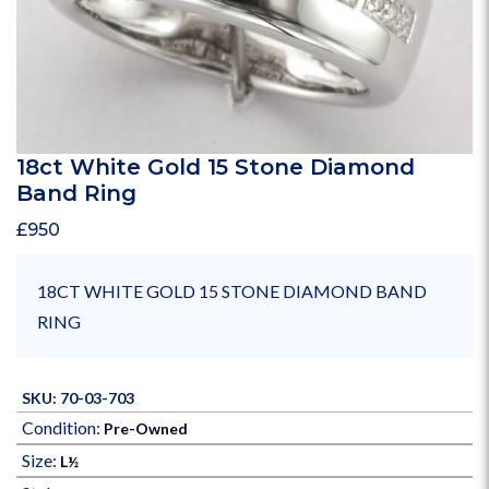
18ct White Gold 15 Stone Diamond
Band Ring
£
950
18CT WHITE GOLD 15 STONE DIAMOND BAND
RING
SKU: 70-03-703
Condition:
Pre-Owned
Size:
L½