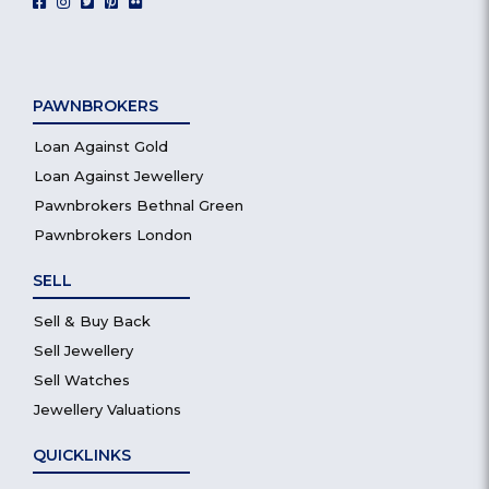
PAWNBROKERS
Loan Against Gold
Loan Against Jewellery
Pawnbrokers Bethnal Green
Pawnbrokers London
SELL
Sell & Buy Back
Sell Jewellery
Sell Watches
Jewellery Valuations
QUICKLINKS