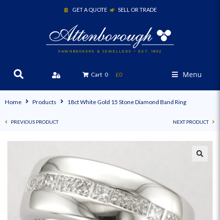
GET A QUOTE
SELL OR TRADE
PAWNBROKERS & JEWELLERS ~ EST. 1892
Menu
Cart
0
£0
Home
Products
18ct White Gold 15 Stone Diamond Band Ring
PREVIOUS PRODUCT
NEXT PRODUCT