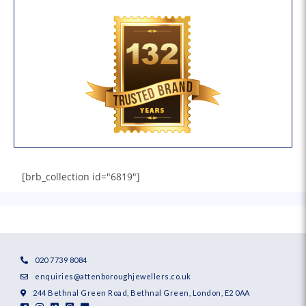
[brb_collection id="6819"]
020 7739 8084
enquiries@attenboroughjewellers.co.uk
244 Bethnal Green Road, Bethnal Green, London, E2 0AA