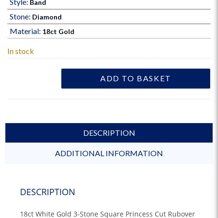
Style:
Band
Stone:
Diamond
Material:
18ct Gold
In stock
ADD TO BASKET
DESCRIPTION
ADDITIONAL INFORMATION
DESCRIPTION
18ct White Gold 3-Stone Square Princess Cut Rubover