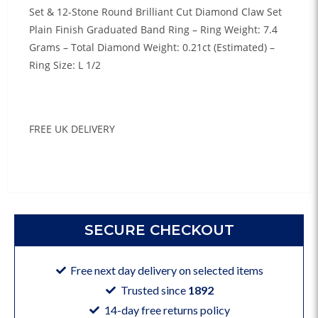
Set & 12-Stone Round Brilliant Cut Diamond Claw Set
Plain Finish Graduated Band Ring – Ring Weight: 7.4
Grams – Total Diamond Weight: 0.21ct (Estimated) –
Ring Size: L 1/2
FREE UK DELIVERY
SECURE CHECKOUT
Free next day delivery on selected items
Trusted since
1892
14-day free returns policy