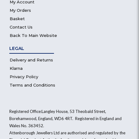
My Account
My Orders
Basket
Contact Us
Back To Main Website
LEGAL
Delivery and Returns
Klarna
Privacy Policy
Terms and Conditions
Registered Office:Langley House, 53 Theobald Street,
Borehamwood, England, WD6 4RT. Registered in England and
Wales No. 363452.
Attenborough Jewellers Ltd are authorised and regulated by the