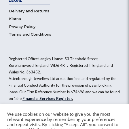
LEGAL
Delivery and Returns
Klarna
Privacy Policy
Terms and Conditions
Registered Office:Langley House, 53 Theobald Street,
Borehamwood, England, WD6 4RT. Registered in England and
Wales No. 363452.
Attenborough Jewellers Ltd are authorised and regulated by the
Financial Conduct Authority for the provision of pawnbroking
loans. Our Firm Reference Number is 674696 and we can be found
on 1the
Financial Services Register
.
We use cookies on our website to give you the most
relevant experience by remembering your preferences
Attenborough Jewellers Ltd © 2026. All Rights Reserved
and repeat visits. By clicking “Accept All”, you consent to