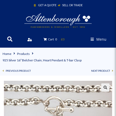
GET A QUOTE
SELL OR TRADE
PAWNBROKERS & JEWELLERS ~ EST. 1892
Menu
Cart
0
£0
Home
Products
925 Silver 16″ Belcher Chain, Heart Pendant & T-bar Clasp
PREVIOUS PRODUCT
NEXT PRODUCT