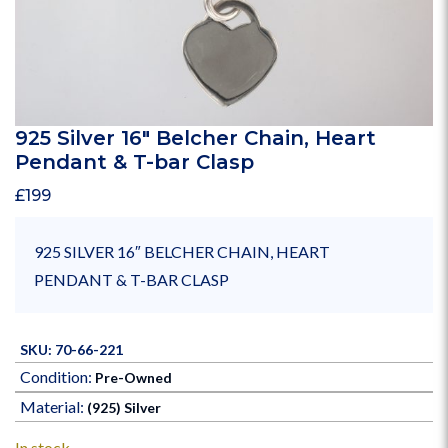
925 Silver 16″ Belcher Chain, Heart
Pendant & T-bar Clasp
£
199
925 SILVER 16″ BELCHER CHAIN, HEART
PENDANT & T-BAR CLASP
SKU: 70-66-221
Condition:
Pre-Owned
Material:
(925) Silver
In stock