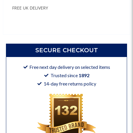
FREE UK DELIVERY
SECURE CHECKOUT
Free next day delivery on selected items
Trusted since
1892
14-day free returns policy