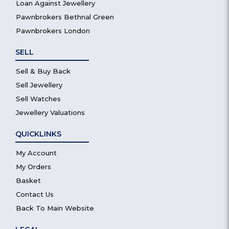
Loan Against Jewellery
Pawnbrokers Bethnal Green
Pawnbrokers London
SELL
Sell & Buy Back
Sell Jewellery
Sell Watches
Jewellery Valuations
QUICKLINKS
My Account
My Orders
Basket
Contact Us
Back To Main Website