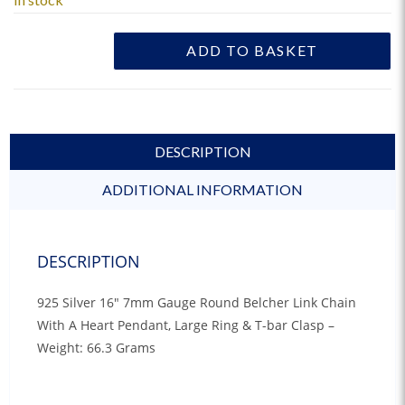
ADD TO BASKET
DESCRIPTION
ADDITIONAL INFORMATION
DESCRIPTION
925 Silver 16″ 7mm Gauge Round Belcher Link Chain
With A Heart Pendant, Large Ring & T-bar Clasp –
Weight: 66.3 Grams