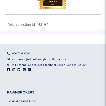
[brb_collection id="6819"]
020 7739 8084
enquiries@attenboroughjewellers.co.uk
244 Bethnal Green Road, Bethnal Green, London, E2 0AA
PAWNBROKERS
Loan Against Gold