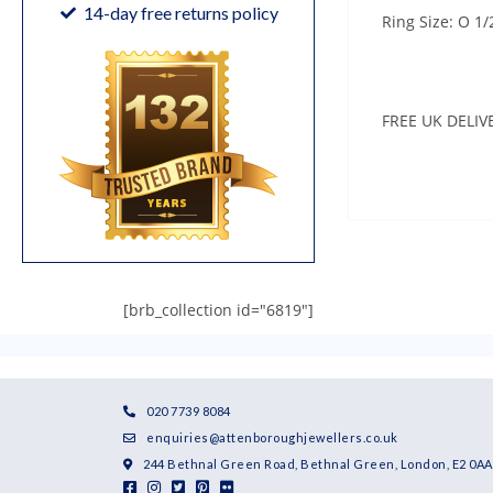
14-day free returns policy
Ring Size: O 1/
FREE UK DELIV
[brb_collection id="6819"]
020 7739 8084
enquiries@attenboroughjewellers.co.uk
244 Bethnal Green Road, Bethnal Green, London, E2 0AA