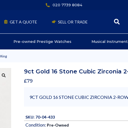
020 7739 8084
GET A QUOTE
SELL OR TRADE
Pre-owned Prestige Watches
Musical Instrument
 Ring
9ct Gold 16 Stone Cubic Zirconia 
£
79
9CT GOLD 16 STONE CUBIC ZIRCONIA 2-ROW
SKU: 70-04-433
Condition:
Pre-Owned