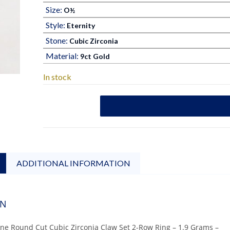
Size:
O½
Style:
Eternity
Stone:
Cubic Zirconia
Material:
9ct Gold
In stock
ADDITIONAL INFORMATION
ON
one Round Cut Cubic Zirconia Claw Set 2-Row Ring – 1.9 Grams –