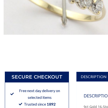
SECURE CHECKOUT
DESCRIPTION
Free next day delivery on
DESCRIPTI
selected items
Trusted since
1892
9ct Gold 16-St