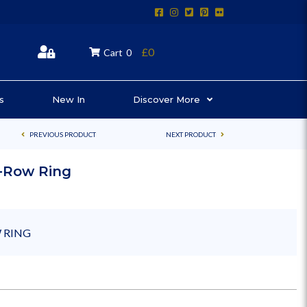
£0
Cart
0
s
New In
Discover More
PREVIOUS PRODUCT
NEXT PRODUCT
2-Row Ring
 RING