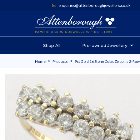
enquiries@attenboroughjewellers.co.uk
PAWNBROKERS & JEWELLERS ~ EST. 1892
Shop All
Pre-owned Jewellery
Home
Products
9ct Gold 16 Stone Cubic Zirconia 2-Row