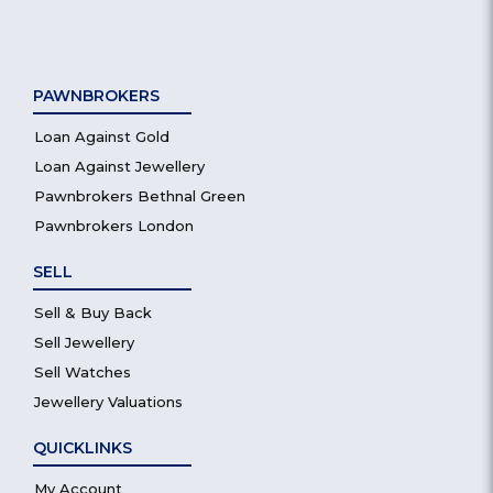
PAWNBROKERS
Loan Against Gold
Loan Against Jewellery
Pawnbrokers Bethnal Green
Pawnbrokers London
SELL
Sell & Buy Back
Sell Jewellery
Sell Watches
Jewellery Valuations
QUICKLINKS
My Account