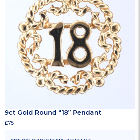
9ct Gold Round “18” Pendant
£
75