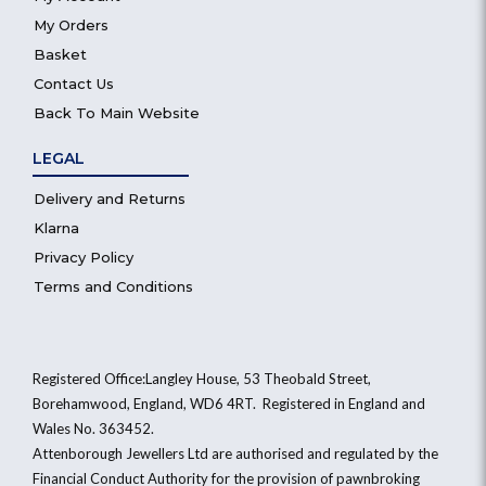
My Orders
Basket
Contact Us
Back To Main Website
LEGAL
Delivery and Returns
Klarna
Privacy Policy
Terms and Conditions
Registered Office:Langley House, 53 Theobald Street,
Borehamwood, England, WD6 4RT. Registered in England and
Wales No. 363452.
Attenborough Jewellers Ltd are authorised and regulated by the
Financial Conduct Authority for the provision of pawnbroking