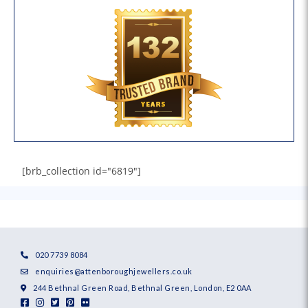
[brb_collection id="6819"]
020 7739 8084
enquiries@attenboroughjewellers.co.uk
244 Bethnal Green Road, Bethnal Green, London, E2 0AA