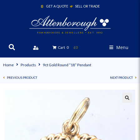
GET A QUOTE
SELL OR TRADE
PAWNBROKERS & JEWELLERS ~ EST. 1892
Menu
Cart
0
£0
Home
Products
9ct Gold Round “18” Pendant
PREVIOUS PRODUCT
NEXT PRODUCT