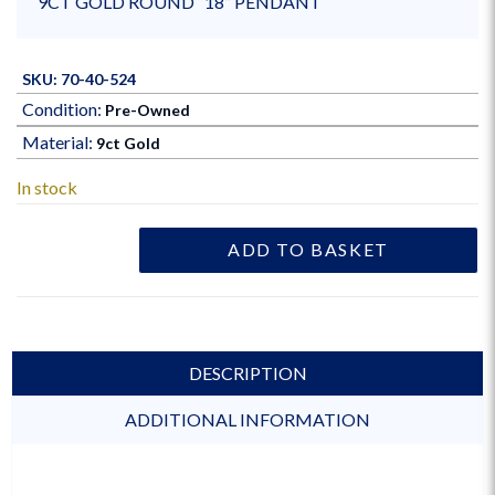
9CT GOLD ROUND “18” PENDANT
SKU: 70-40-524
Condition:
Pre-Owned
Material:
9ct Gold
In stock
ADD TO BASKET
DESCRIPTION
ADDITIONAL INFORMATION