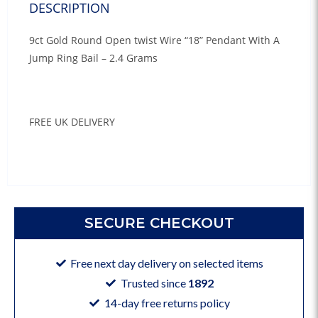
DESCRIPTION
9ct Gold Round Open twist Wire “18” Pendant With A
Jump Ring Bail – 2.4 Grams
FREE UK DELIVERY
SECURE CHECKOUT
Free next day delivery on selected items
Trusted since
1892
14-day free returns policy