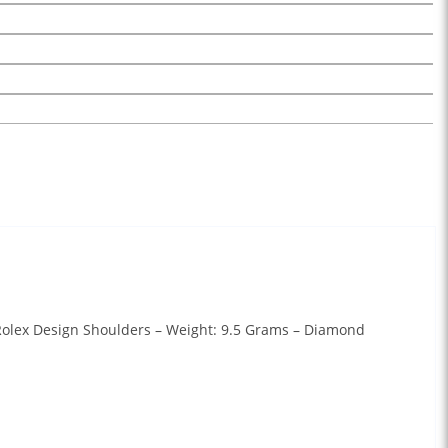
 Rolex Design Shoulders – Weight: 9.5 Grams – Diamond