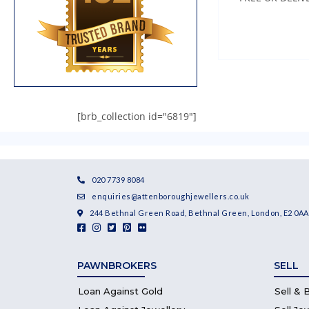
[brb_collection id="6819"]
020 7739 8084
enquiries@attenboroughjewellers.co.uk
244 Bethnal Green Road, Bethnal Green, London, E2 0AA
PAWNBROKERS
SELL
Loan Against Gold
Sell & 