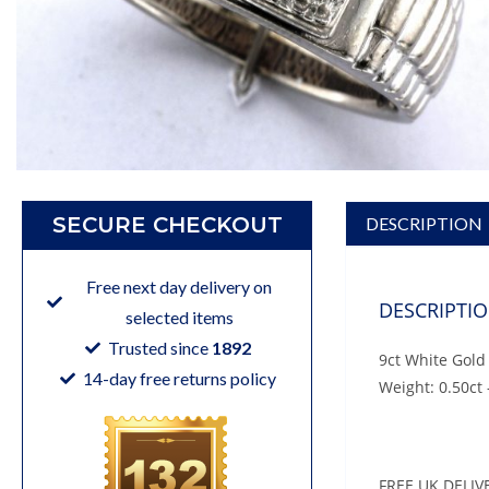
SECURE CHECKOUT
DESCRIPTION
Free next day delivery on
DESCRIPTI
selected items
Trusted since
1892
9ct White Gold
14-day free returns policy
Weight: 0.50ct 
FREE UK DELIV