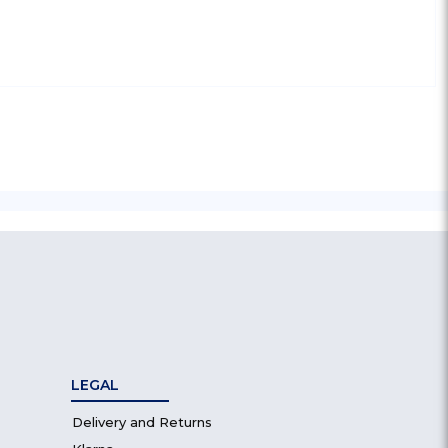
LEGAL
Delivery and Returns