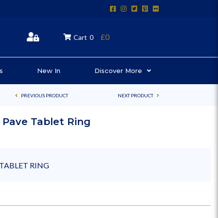
£0
Cart
0
s
New In
Discover More
PREVIOUS PRODUCT
NEXT PRODUCT
 Pave Tablet Ring
TABLET RING