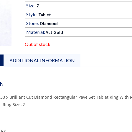
Size:
Z
Style:
Tablet
Stone:
Diamond
Material:
9ct Gold
Out of stock
ADDITIONAL INFORMATION
ON
 30 x Brilliant Cut Diamond Rectangular Pave Set Tablet Ring With
– Ring Size: Z
ERY