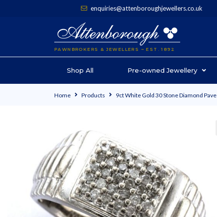
enquiries@attenboroughjewellers.co.uk
PAWNBROKERS & JEWELLERS ~ EST. 1892
Shop All
Pre-owned Jewellery
Home
Products
9ct White Gold 30 Stone Diamond Pave 