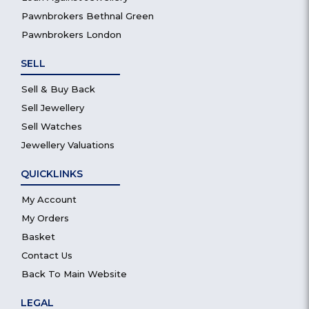
Pawnbrokers Bethnal Green
Pawnbrokers London
SELL
Sell & Buy Back
Sell Jewellery
Sell Watches
Jewellery Valuations
QUICKLINKS
My Account
My Orders
Basket
Contact Us
Back To Main Website
LEGAL