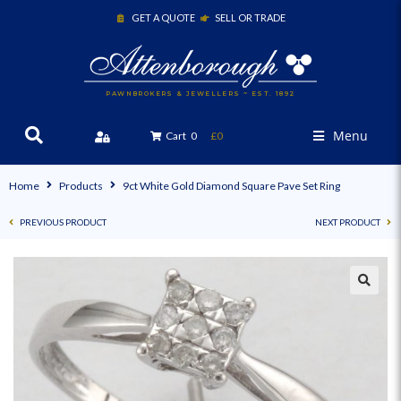
GET A QUOTE
SELL OR TRADE
PAWNBROKERS & JEWELLERS ~ EST. 1892
Menu
Cart
0
£0
Home
Products
9ct White Gold Diamond Square Pave Set Ring
PREVIOUS PRODUCT
NEXT PRODUCT