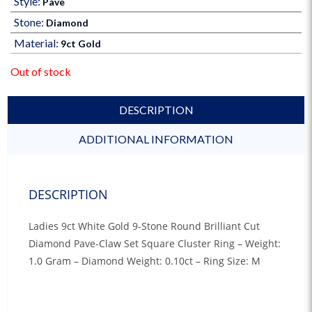
Style:
Pave
Stone:
Diamond
Material:
9ct Gold
Out of stock
DESCRIPTION
ADDITIONAL INFORMATION
DESCRIPTION
Ladies 9ct White Gold 9-Stone Round Brilliant Cut
Diamond Pave-Claw Set Square Cluster Ring – Weight:
1.0 Gram – Diamond Weight: 0.10ct – Ring Size: M