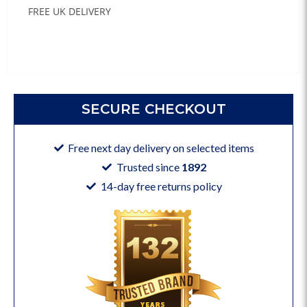
FREE UK DELIVERY
SECURE CHECKOUT
Free next day delivery on selected items
Trusted since
1892
14-day free returns policy