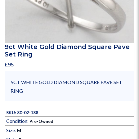
9ct White Gold Diamond Square Pave
Set Ring
£
95
9CT WHITE GOLD DIAMOND SQUARE PAVE SET
RING
SKU: 80-02-188
Condition:
Pre-Owned
Size:
M