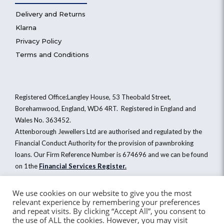
Delivery and Returns
Klarna
Privacy Policy
Terms and Conditions
Registered Office:Langley House, 53 Theobald Street,
Borehamwood, England, WD6 4RT. Registered in England and
Wales No. 363452.
Attenborough Jewellers Ltd are authorised and regulated by the
Financial Conduct Authority for the provision of pawnbroking
loans. Our Firm Reference Number is 674696 and we can be found
on 1the
Financial Services Register
.
We use cookies on our website to give you the most
relevant experience by remembering your preferences
Attenborough Jewellers Ltd © 2026. All Rights Reserved
and repeat visits. By clicking “Accept All”, you consent to
the use of ALL the cookies. However, you may visit
Website by Healy Web Design