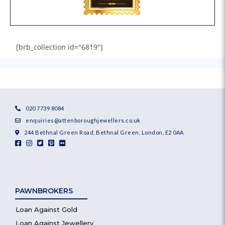
[brb_collection id="6819"]
020 7739 8084
enquiries@attenboroughjewellers.co.uk
244 Bethnal Green Road, Bethnal Green, London, E2 0AA
PAWNBROKERS
Loan Against Gold
Loan Against Jewellery