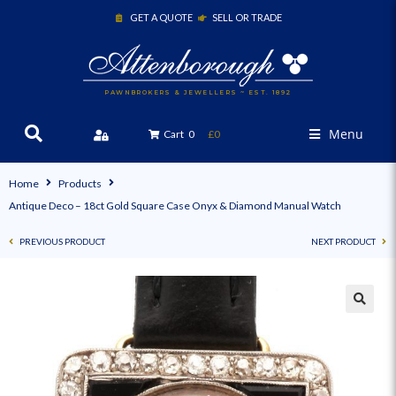
GET A QUOTE
SELL OR TRADE
PAWNBROKERS & JEWELLERS ~ EST. 1892
Menu
Cart
0
£0
Home
Products
Antique Deco – 18ct Gold Square Case Onyx & Diamond Manual Watch
PREVIOUS PRODUCT
NEXT PRODUCT