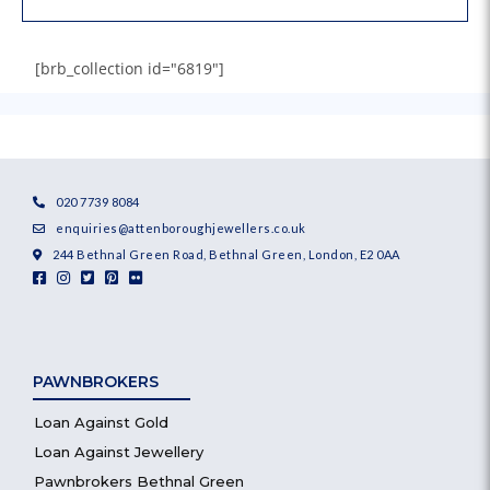
[brb_collection id="6819"]
020 7739 8084
enquiries@attenboroughjewellers.co.uk
244 Bethnal Green Road, Bethnal Green, London, E2 0AA
PAWNBROKERS
Loan Against Gold
Loan Against Jewellery
Pawnbrokers Bethnal Green