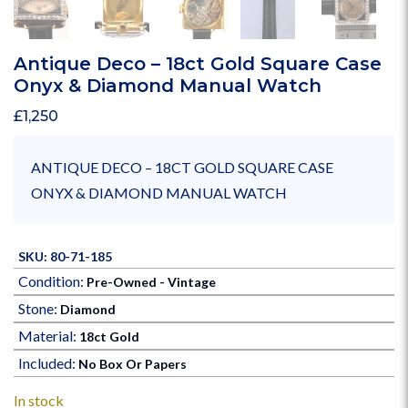
Antique Deco – 18ct Gold Square Case
Onyx & Diamond Manual Watch
£
1,250
ANTIQUE DECO – 18CT GOLD SQUARE CASE
ONYX & DIAMOND MANUAL WATCH
SKU: 80-71-185
Condition:
Pre-Owned - Vintage
Stone:
Diamond
Material:
18ct Gold
Included:
No Box Or Papers
In stock