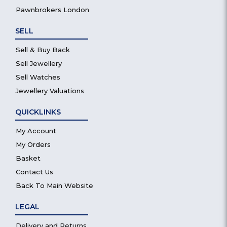
Pawnbrokers London
SELL
Sell & Buy Back
Sell Jewellery
Sell Watches
Jewellery Valuations
QUICKLINKS
My Account
My Orders
Basket
Contact Us
Back To Main Website
LEGAL
Delivery and Returns