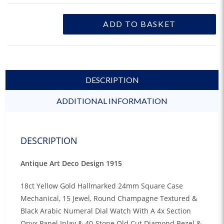
ADD TO BASKET
DESCRIPTION
ADDITIONAL INFORMATION
DESCRIPTION
Antique Art Deco Design 1915
18ct Yellow Gold Hallmarked 24mm Square Case
Mechanical, 15 Jewel, Round Champagne Textured &
Black Arabic Numeral Dial Watch With A 4x Section
Onyx Panel Inlay & 40-Stone Old Cut Diamond Bezel &