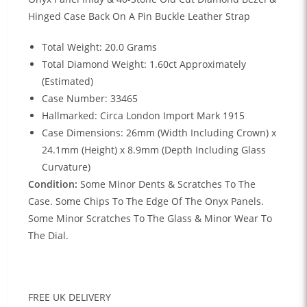
Hinged Case Back On A Pin Buckle Leather Strap
Total Weight: 20.0 Grams
Total Diamond Weight: 1.60ct Approximately
(Estimated)
Case Number: 33465
Hallmarked: Circa London Import Mark 1915
Case Dimensions: 26mm (Width Including Crown) x
24.1mm (Height) x 8.9mm (Depth Including Glass
Curvature)
Condition:
Some Minor Dents & Scratches To The
Case. Some Chips To The Edge Of The Onyx Panels.
Some Minor Scratches To The Glass & Minor Wear To
The Dial.
FREE UK DELIVERY