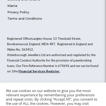
Klarna
Privacy Policy
Terms and Conditions
Registered Office:Langley House, 53 Theobald Street,
Borehamwood, England, WD6 4RT. Registered in England and
Wales No. 363452.
Attenborough Jewellers Ltd are authorised and regulated by the
Financial Conduct Authority for the provision of pawnbroking
loans. Our Firm Reference Number is 674696 and we can be found
on 1the
Financial Services Register
.
Attenborough Jewellers Ltd © 2026. All Rights Reserved
We use cookies on our website to give you the most
relevant experience by remembering your preferences
Website by Healy Web Design
and repeat visits. By clicking “Accept All”, you consent to
the use of ALL the cookies. However, you may visit
Email
Call
Sell