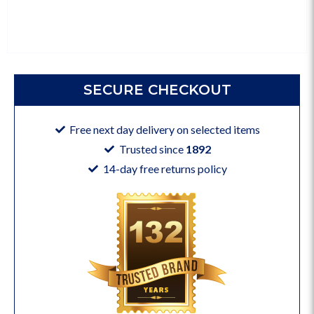
SECURE CHECKOUT
Free next day delivery on selected items
Trusted since
1892
14-day free returns policy