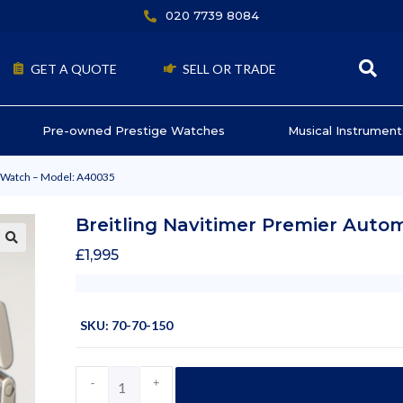
020 7739 8084
GET A QUOTE
SELL OR TRADE
Pre-owned Prestige Watches
Musical Instrument
c Watch – Model: A40035
Breitling Navitimer Premier Auto
£
1,995
SKU: 70-70-150
-
+