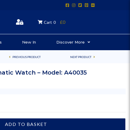
£0
Cart
0
s
New In
Discover More
PREVIOUS PRODUCT
NEXT PRODUCT
matic Watch – Model: A40035
ADD TO BASKET