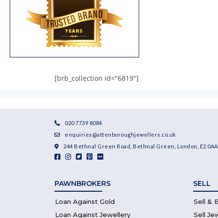
[brb_collection id="6819"]
020 7739 8084
enquiries@attenboroughjewellers.co.uk
244 Bethnal Green Road, Bethnal Green, London, E2 0AA
PAWNBROKERS
SELL
Loan Against Gold
Sell & 
Loan Against Jewellery
Sell Je