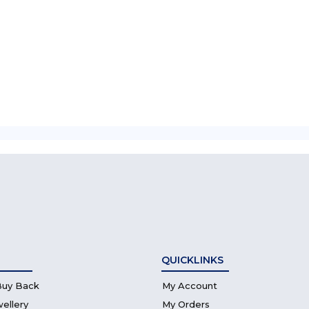
QUICKLINKS
Buy Back
My Account
wellery
My Orders