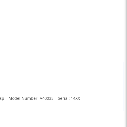
lasp – Model Number: A40035 – Serial: 14XX