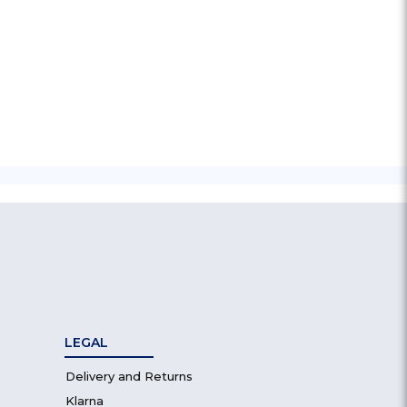
LEGAL
Delivery and Returns
Klarna