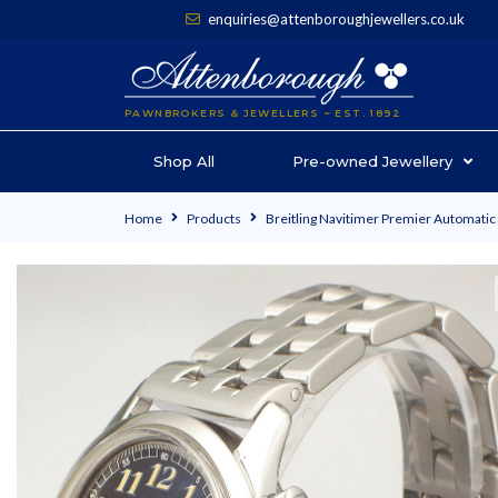
enquiries@attenboroughjewellers.co.uk
PAWNBROKERS & JEWELLERS ~ EST. 1892
Shop All
Pre-owned Jewellery
Home
Products
Breitling Navitimer Premier Automati