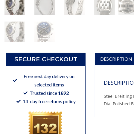
SECURE CHECKOUT
DESCRIPTION
Free next day delivery on
DESCRIPTI
selected items
Trusted since
1892
Steel Breitlin
14-day free returns policy
Dial Polished 