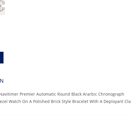
ON
g Navitimer Premier Automatic Round Black Ararbic Chronograph
Bezel Watch On A Polished Brick Style Bracelet With A Deployant C