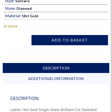
Style:
Solitaire
Stone:
Diamond
Material:
18ct Gold
In stock
ADD TO BASKET
DESCRIPTION
ADDITIONAL INFORMATION
DESCRIPTION
Ladies 18ct Gold Single Stone Brilliant Cut Diamond