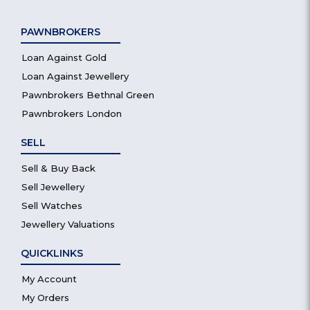
PAWNBROKERS
Loan Against Gold
Loan Against Jewellery
Pawnbrokers Bethnal Green
Pawnbrokers London
SELL
Sell & Buy Back
Sell Jewellery
Sell Watches
Jewellery Valuations
QUICKLINKS
My Account
My Orders