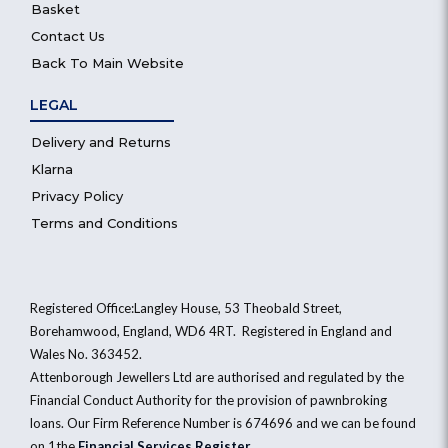
Basket
Contact Us
Back To Main Website
LEGAL
Delivery and Returns
Klarna
Privacy Policy
Terms and Conditions
Registered Office:Langley House, 53 Theobald Street,
Borehamwood, England, WD6 4RT. Registered in England and
Wales No. 363452.
Attenborough Jewellers Ltd are authorised and regulated by the
Financial Conduct Authority for the provision of pawnbroking
loans. Our Firm Reference Number is 674696 and we can be found
on 1the
Financial Services Register
.