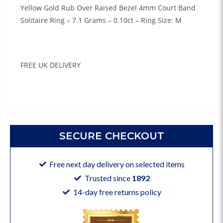
Yellow Gold Rub Over Raised Bezel 4mm Court Band
Solitaire Ring – 7.1 Grams – 0.10ct – Ring Size: M
FREE UK DELIVERY
SECURE CHECKOUT
Free next day delivery on selected items
Trusted since
1892
14-day free returns policy