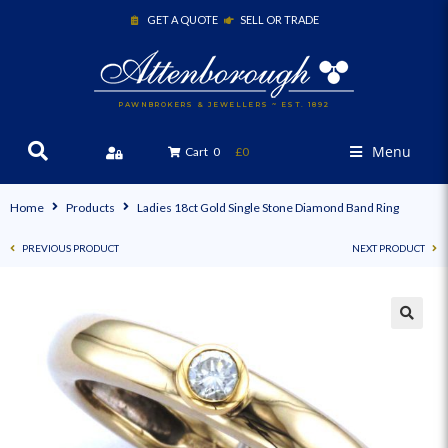
GET A QUOTE
SELL OR TRADE
PAWNBROKERS & JEWELLERS ~ EST. 1892
Menu
Cart
0
£0
Home
Products
Ladies 18ct Gold Single Stone Diamond Band Ring
PREVIOUS PRODUCT
NEXT PRODUCT