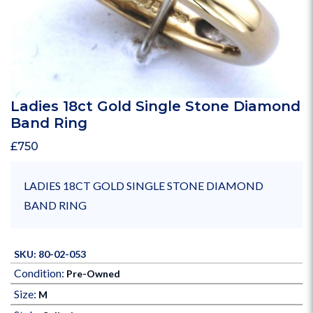
Ladies 18ct Gold Single Stone Diamond
Band Ring
£
750
LADIES 18CT GOLD SINGLE STONE DIAMOND
BAND RING
SKU: 80-02-053
Condition:
Pre-Owned
Size:
M