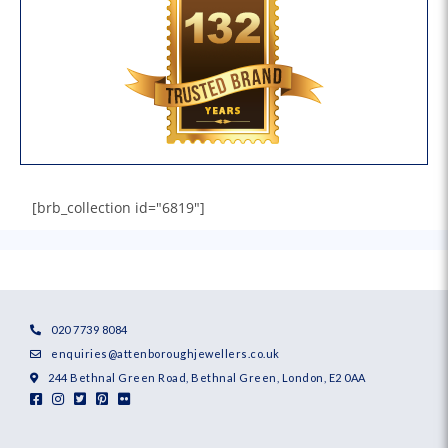
[brb_collection id="6819"]
020 7739 8084
enquiries@attenboroughjewellers.co.uk
244 Bethnal Green Road, Bethnal Green, London, E2 0AA