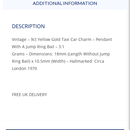
ADDITIONAL INFORMATION
DESCRIPTION
Vintage – 9ct Yellow Gold Taxi Car Charm – Pendant
With A Jump Ring Bail – 3.1
Grams – Dimensions: 18mm (Length Without Jump
Ring Bail) x 10.5mm (Width) – Hallmarked: Circa
London 1970
FREE UK DELIVERY