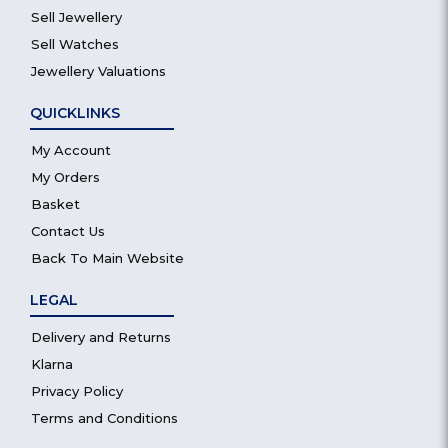
Sell Jewellery
Sell Watches
Jewellery Valuations
QUICKLINKS
My Account
My Orders
Basket
Contact Us
Back To Main Website
LEGAL
Delivery and Returns
Klarna
Privacy Policy
Terms and Conditions