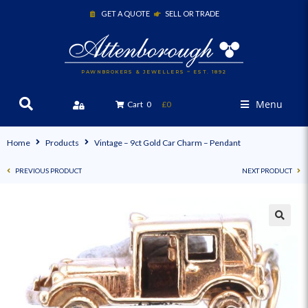
GET A QUOTE
SELL OR TRADE
PAWNBROKERS & JEWELLERS ~ EST. 1892
Menu
Cart
0
£0
Home
Products
Vintage – 9ct Gold Car Charm – Pendant
PREVIOUS PRODUCT
NEXT PRODUCT