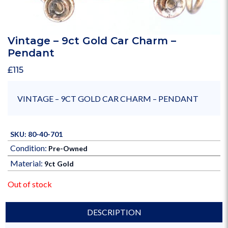
Vintage – 9ct Gold Car Charm –
Pendant
£
115
VINTAGE – 9CT GOLD CAR CHARM – PENDANT
SKU: 80-40-701
Condition:
Pre-Owned
Material:
9ct Gold
Out of stock
DESCRIPTION