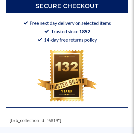
SECURE CHECKOUT
Free next day delivery on selected items
Trusted since
1892
14-day free returns policy
[brb_collection id="6819"]