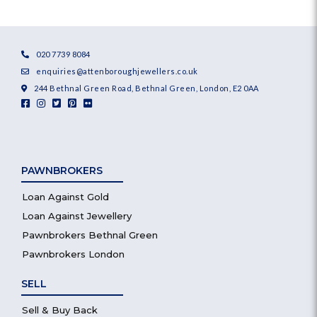
020 7739 8084
enquiries@attenboroughjewellers.co.uk
244 Bethnal Green Road, Bethnal Green, London, E2 0AA
PAWNBROKERS
Loan Against Gold
Loan Against Jewellery
Pawnbrokers Bethnal Green
Pawnbrokers London
SELL
Sell & Buy Back